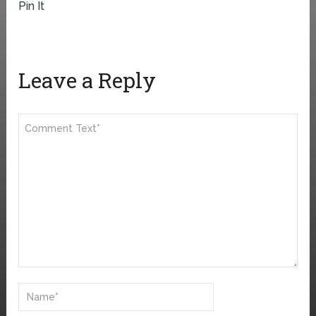
Pin It
Leave a Reply