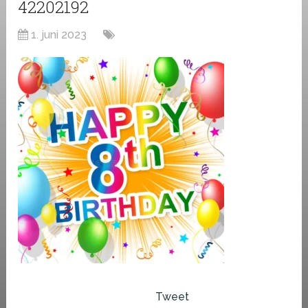
42202192
1. juni 2023
Tweet