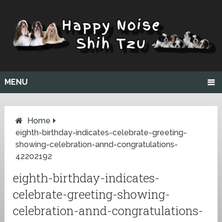
MENU
Home
eighth-birthday-indicates-celebrate-greeting-
showing-celebration-annd-congratulations-
42202192
eighth-birthday-indicates-
celebrate-greeting-showing-
celebration-annd-congratulations-