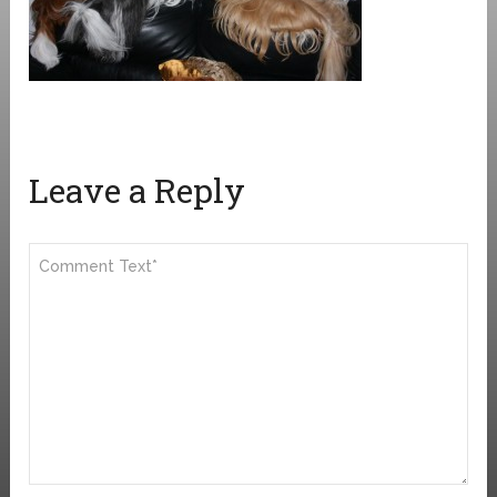
Leave a Reply