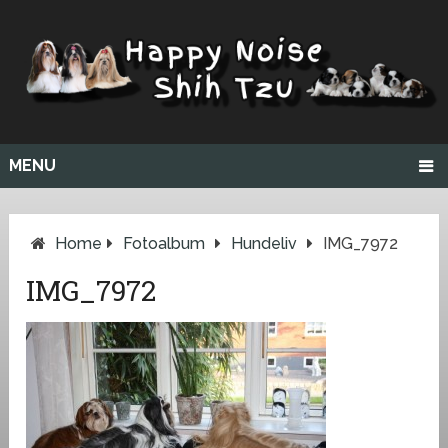
MENU
Home
Fotoalbum
Hundeliv
IMG_7972
IMG_7972