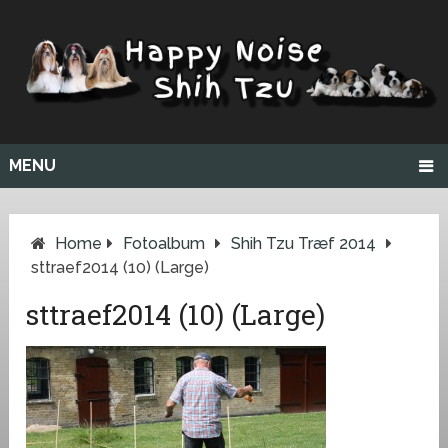
MENU
Home
Fotoalbum
Shih Tzu Træf 2014
sttraef2014 (10) (Large)
sttraef2014 (10) (Large)