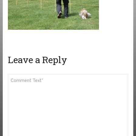
Leave a Reply