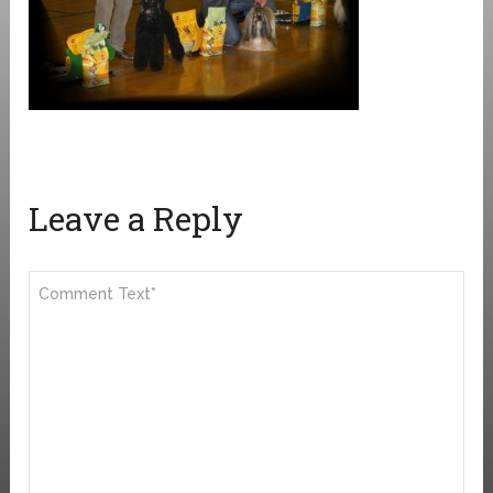
Leave a Reply