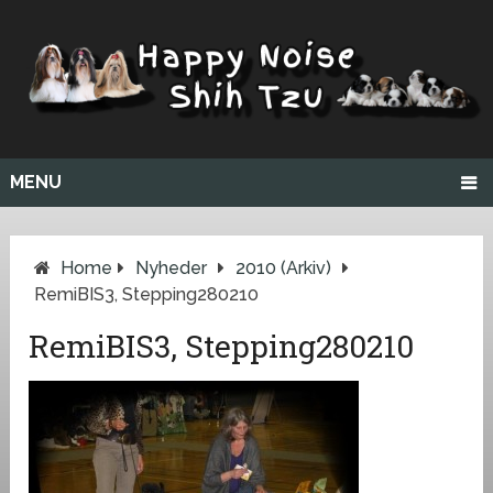
MENU
Home
Nyheder
2010 (arkiv)
RemiBIS3, Stepping280210
RemiBIS3, Stepping280210