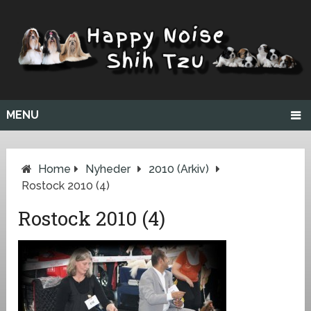
MENU
Home
Nyheder
2010 (arkiv)
Rostock 2010 (4)
Rostock 2010 (4)