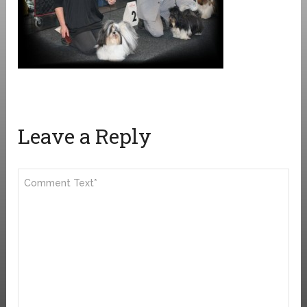
Leave a Reply