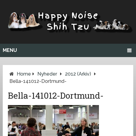
MENU
Home
Nyheder
2012 (arkiv)
Bella-141012-Dortmund-
Bella-141012-Dortmund-