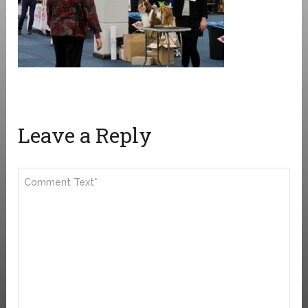
Leave a Reply