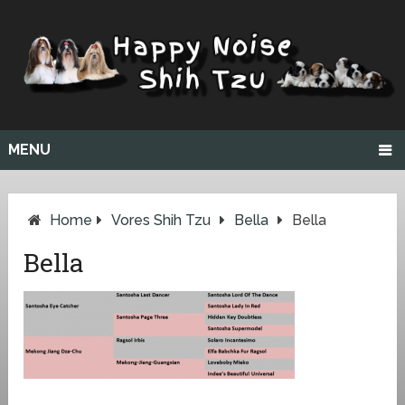
MENU
Home
Vores Shih Tzu
Bella
Bella
Bella