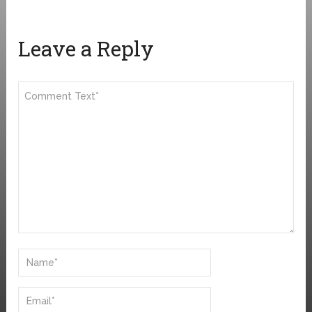
Leave a Reply