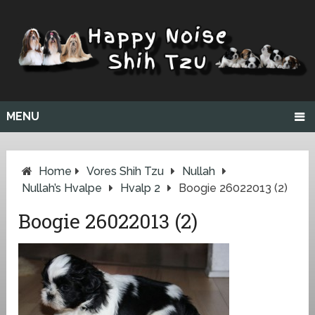
MENU
Home
Vores Shih Tzu
Nullah
Nullah’s Hvalpe
Hvalp 2
Boogie 26022013 (2)
Boogie 26022013 (2)