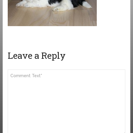
Leave a Reply