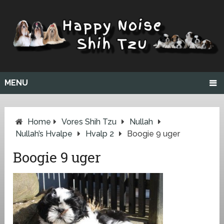
MENU
Home
Vores Shih Tzu
Nullah
Nullah’s Hvalpe
Hvalp 2
Boogie 9 uger
Boogie 9 uger