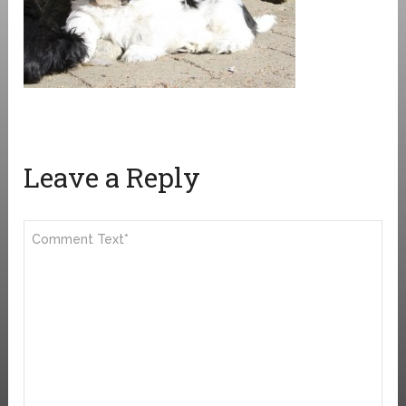
Leave a Reply