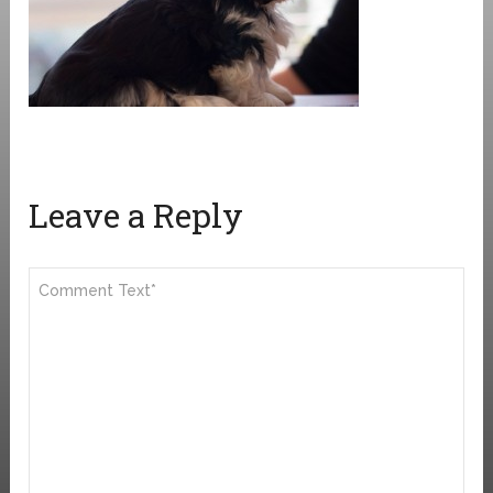
Leave a Reply