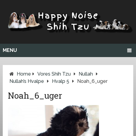
MENU
Home
Vores Shih Tzu
Nullah
Nullah’s Hvalpe
Hvalp 5
Noah_6_uger
Noah_6_uger